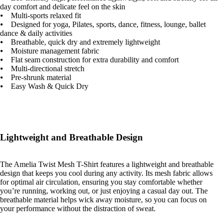
day comfort and delicate feel on the skin
⦁ Multi-sports relaxed fit
⦁ Designed for yoga, Pilates, sports, dance, fitness, lounge, ballet
dance & daily activities
⦁ Breathable, quick dry and extremely lightweight
⦁ Moisture management fabric
⦁ Flat seam construction for extra durability and comfort
⦁ Multi-directional stretch
⦁ Pre-shrunk material
⦁ Easy Wash & Quick Dry
Lightweight and Breathable Design
The Amelia Twist Mesh T-Shirt features a lightweight and breathable
design that keeps you cool during any activity. Its mesh fabric allows
for optimal air circulation, ensuring you stay comfortable whether
you’re running, working out, or just enjoying a casual day out. The
breathable material helps wick away moisture, so you can focus on
your performance without the distraction of sweat.