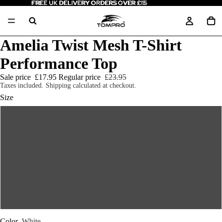
FREE UK DELIVERY ORDERS OVER £15
FREE UK DELIVERY ORDERS OVER £15
Amelia Twist Mesh T-Shirt
Performance Top
Sale price
£17.95
Regular price
£23.95
Taxes included. Shipping calculated at checkout.
Size
XS
S
M
L
Color
White