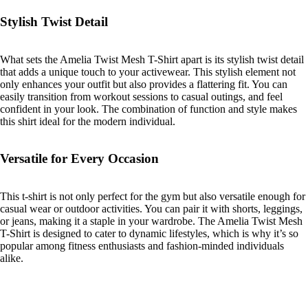
Stylish Twist Detail
What sets the Amelia Twist Mesh T-Shirt apart is its stylish twist detail
that adds a unique touch to your activewear. This stylish element not
only enhances your outfit but also provides a flattering fit. You can
easily transition from workout sessions to casual outings, and feel
confident in your look. The combination of function and style makes
this shirt ideal for the modern individual.
Versatile for Every Occasion
This t-shirt is not only perfect for the gym but also versatile enough for
casual wear or outdoor activities. You can pair it with shorts, leggings,
or jeans, making it a staple in your wardrobe. The Amelia Twist Mesh
T-Shirt is designed to cater to dynamic lifestyles, which is why it’s so
popular among fitness enthusiasts and fashion-minded individuals
alike.