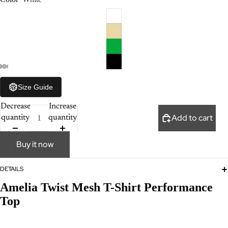
Size Guide
Decrease
Increase
Add to cart
quantity
quantity
Buy it now
DETAILS
Amelia Twist Mesh T-Shirt Performance
Top