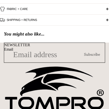
FABRIC + CARE
SHIPPING + RETURNS
You might also like...
NEWSLETTER
Email
Subscribe