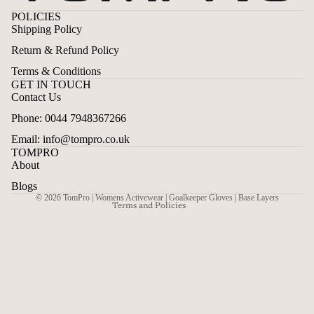
POLICIES
Shipping Policy
Return & Refund Policy
Terms & Conditions
GET IN TOUCH
Contact Us
Privacy policy
Phone: 0044 7948367266
Contact information
Email: info@tompro.co.uk
Terms of service
TOMPRO
Shipping policy
About
Refund policy
Blogs
© 2026
TomPro | Womens Activewear | Goalkeeper Gloves | Base Layers
Terms and Policies