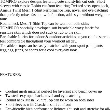
TOMPRO explore designs featuring cute and stylish cut-outs. Short
sleeves with classic T-shirt cut front featuring Twisted sexy open back,
Amelia Twist Mesh T-Shirt Performance Top, novel and eye-catching
that perfectly mixes fashion with function, adds style without weight or
bulk.
Round neck Mesh T-Shirt Top can be worn on both sides
TOMPRO’s specially developed soft breathable waxy fabric for
sensitive skin which does not stick or rub to the skin.
Breathable fabrics for indoor & outdoor activities so you can be sure to
feel comfortable throughout your workout all day.
The athletic tops can be easily matched with your sport pant, pants,
leggings, jeans, or shorts for a cool everyday look.
FEATURES:
⦁ Cooling mesh material perfect for layering and beach cover up
⦁ Twisted sexy open back, novel and eye-catching
⦁ Round neck Mesh T-Shirt Top can be worn on both sides
⦁ Short sleeves with Classic T-shirt cut front
⦁ Eco-friendly high performance lightweight, soft and stretchy for all-