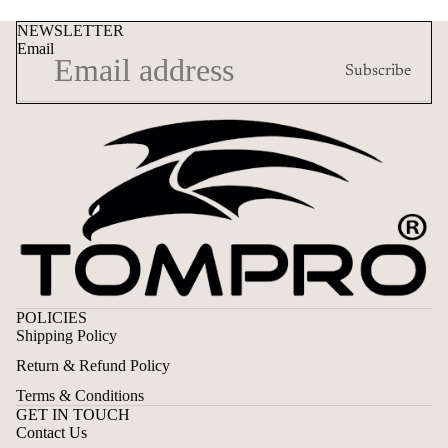
NEWSLETTER
Email
Subscribe
POLICIES
Shipping Policy
Return & Refund Policy
Terms & Conditions
GET IN TOUCH
Contact Us
Privacy policy