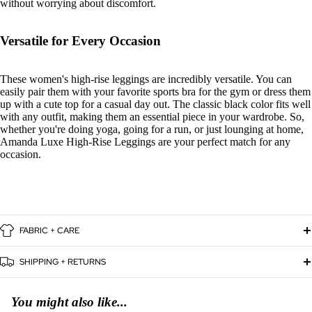
without worrying about discomfort.
Versatile for Every Occasion
These women's high-rise leggings are incredibly versatile. You can
easily pair them with your favorite sports bra for the gym or dress them
up with a cute top for a casual day out. The classic black color fits well
with any outfit, making them an essential piece in your wardrobe. So,
whether you're doing yoga, going for a run, or just lounging at home,
Amanda Luxe High-Rise Leggings are your perfect match for any
occasion.
FABRIC + CARE
SHIPPING + RETURNS
You might also like...