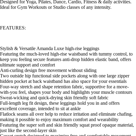
Designed for Yoga, Pilates, Dance, Cardio, Fitness & daily activities.
Ideal for Gym Workouts or Studio classes of any intensity.
FEATURES:
Stylish & Versatile Amanda Luxe high-rise leggings
Featuring the much-loved high-rise waistband with tummy control, to
keep you feeling secure features anti-drop hidden elastic band, offers
ultimate support and comfort
Anti-curling design free movement without sliding
Two outside hip functional side pockets along with one large zipper
hidden pocket at back waistband has also space for your essentials
Four-way stretch and shape retention fabric, supportive for a move-
with-you feel, shapes your body and highlights your muscle contours
Sweat-wicking and quick-drying skin friendly soft fabric
Full-length leg fit design, these leggings hold you in and offers
excellent coverage, intended to sit at ankle
Flatlock seams all over help to reduce irritation and eliminate chafing,
making it possible to enjoy maximum comfort and wearability
Featuring the super soft and skin friendly squat proof opaque material,
just like the second-layer skin
Gusset crotch designed to maximize free and comfortable movement