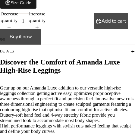
Size Guide
Decrease
Increase
Add to cart
quantity
quantity
Buy it now
DETAILS
Discover the Comfort of Amanda Luxe
High-Rise Leggings
Gear up on our Amanda Luxe addition to our versatile high-rise
leggings collection getting active easy, optimizes proprioceptive
awareness through a perfect fit and precision feel. Innovative new cuts
three-dimensional engineering to create sculpted garments featuring a
contouring high rise that optimise fit and comfort for active athletes.
Buttery-soft hand feel and 4-way stretchy fabric provide you
streamlined look to accommodate most body shapes.
High performance leggings with stylish cuts naked feeling that sculpt
and define your body curves.