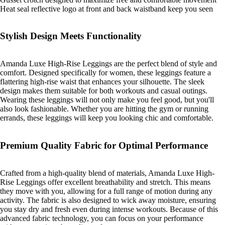
Heat seal reflective logo at front and back waistband keep you seen
Stylish Design Meets Functionality
Amanda Luxe High-Rise Leggings are the perfect blend of style and
comfort. Designed specifically for women, these leggings feature a
flattering high-rise waist that enhances your silhouette. The sleek
design makes them suitable for both workouts and casual outings.
Wearing these leggings will not only make you feel good, but you'll
also look fashionable. Whether you are hitting the gym or running
errands, these leggings will keep you looking chic and comfortable.
Premium Quality Fabric for Optimal Performance
Crafted from a high-quality blend of materials, Amanda Luxe High-
Rise Leggings offer excellent breathability and stretch. This means
they move with you, allowing for a full range of motion during any
activity. The fabric is also designed to wick away moisture, ensuring
you stay dry and fresh even during intense workouts. Because of this
advanced fabric technology, you can focus on your performance