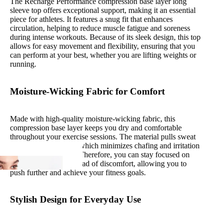
The Recharge Performance compression base layer long
sleeve top offers exceptional support, making it an essential
piece for athletes. It features a snug fit that enhances
circulation, helping to reduce muscle fatigue and soreness
during intense workouts. Because of its sleek design, this top
allows for easy movement and flexibility, ensuring that you
can perform at your best, whether you are lifting weights or
running.
Moisture-Wicking Fabric for Comfort
Made with high-quality moisture-wicking fabric, this
compression base layer keeps you dry and comfortable
throughout your exercise sessions. The material pulls sweat
away from your skin, which minimizes chafing and irritation
during your workout. Therefore, you can stay focused on
your performance instead of discomfort, allowing you to
push further and achieve your fitness goals.
Stylish Design for Everyday Use