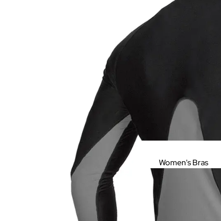
Women's Bras