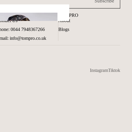
Subscribe
ET IN TOUCH
TOMPRO
ontact Us
About
hone: 0044 7948367266
Blogs
mail: info@tompro.co.uk
Instagram
Tiktok