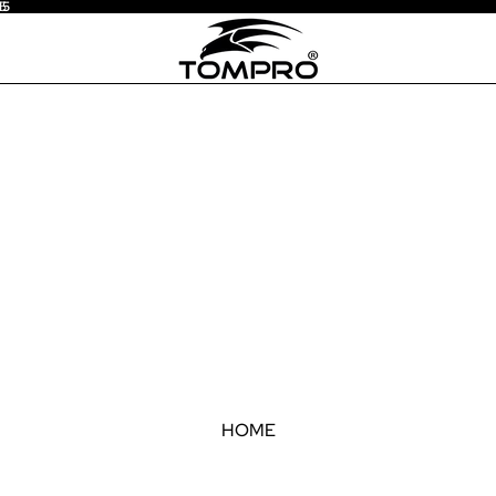
15
5
HOME