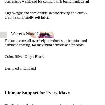
5cm elastic waistband for comfort with brand mark detail
Lightweight and comfortable sweat-wicking and quick-
drying skin friendly soft fabric
4-way stretch fabric allows full range of movement
Women's Printed Leggings
Flatlock seams all over help to reduce skin irritation and
Women's Printed Leggings
eliminate chafing, for maximum comfort and freedom
Color: Silver Gray / Black
Designed in England
Ultimate Support for Every Move