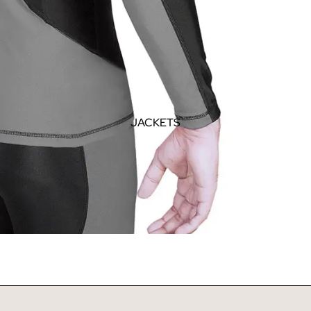
JACKETS