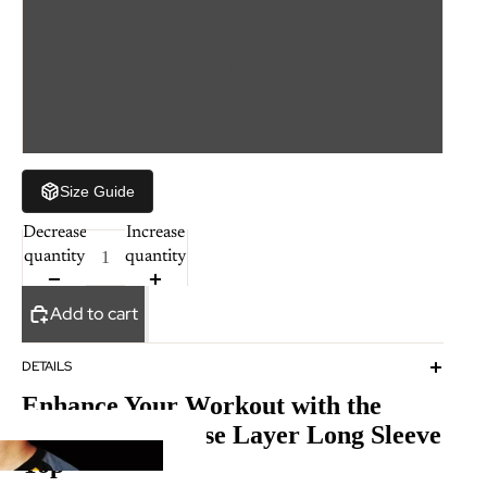
M
L
XL
Size Guide
Decrease
Increase
quantity
quantity
Add to cart
DETAILS
Enhance Your Workout with the
Compression Base Layer Long Sleeve
Top