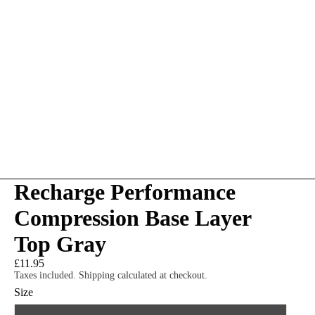
Recharge Performance
Compression Base Layer
Top Gray
£11.95
Taxes included. Shipping calculated at checkout.
Size