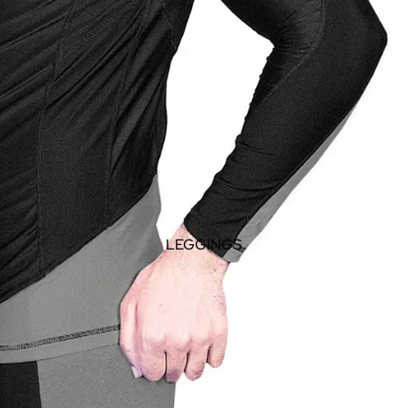
LEGGINGS