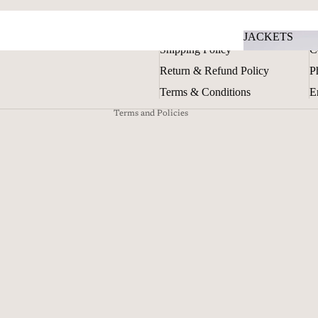
Privacy policy
Contact information
POLICIES
G
JACKETS
Terms of service
Shipping Policy
C
JACKETS
Shipping policy
Return & Refund Policy
P
Refund policy
Terms & Conditions
E
Terms and Policies
TOPS