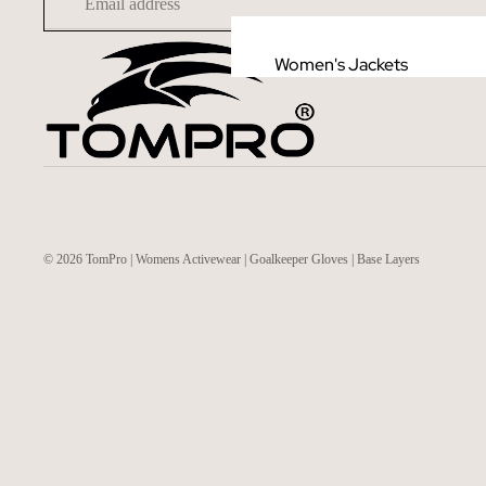
Women's Jackets
© 2026
TomPro | Womens Activewear | Goalkeeper Gloves | Base Layers