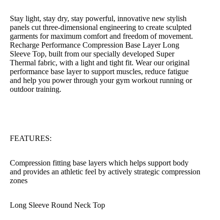
Stay light, stay dry, stay powerful, innovative new stylish
panels cut three-dimensional engineering to create sculpted
garments for maximum comfort and freedom of movement.
Recharge Performance Compression Base Layer Long
Sleeve Top, built from our specially developed Super
Thermal fabric, with a light and tight fit. Wear our original
performance base layer to support muscles, reduce fatigue
and help you power through your gym workout running or
outdoor training.
FEATURES:
Compression fitting base layers which helps support body
and provides an athletic feel by actively strategic compression
zones
Long Sleeve Round Neck Top