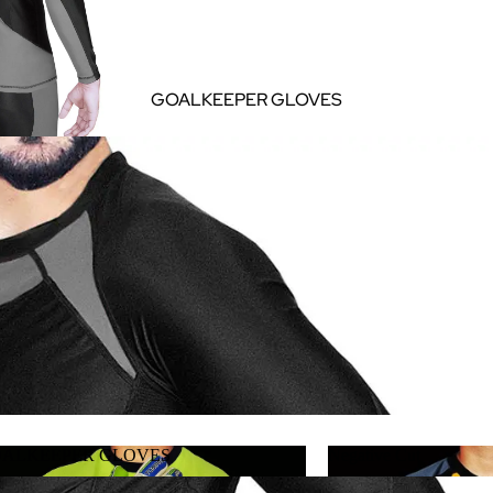
GOALKEEPER GLOVES
ALKEEPER GLOVES
Negative Cut
GOALKEEPER GLOVES
Negative Cut