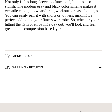
Not only is this long sleeve top functional, but it is also
stylish. The modern gray and black color scheme makes it
versatile enough to wear during workouts or casual outings.
You can easily pair it with shorts or joggers, making it a
perfect addition to your fitness wardrobe. So, whether you're
hitting the gym or enjoying a day out, you'll look and feel
great in this compression base layer.
FABRIC + CARE
SHIPPING + RETURNS