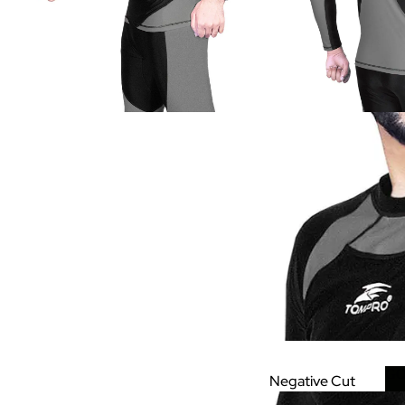
GO
Negative Cut