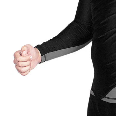
Roll Finger
Finger Save