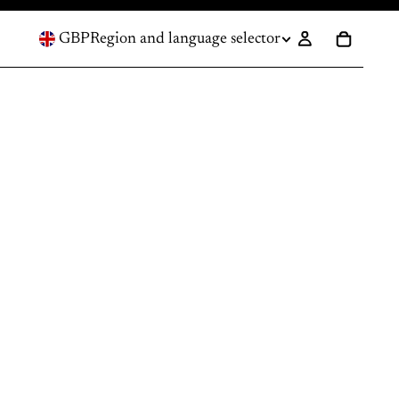
GBP
Region and language selector