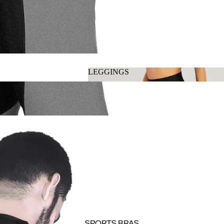
LEGGINGS
LEGGINGS
SPORTS BRAS