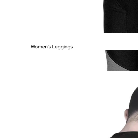
Women's Leggings
Women's Printed
Leggings
Women's Plain Leggings