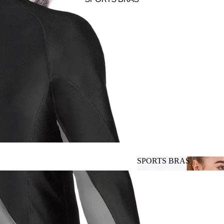
SPORTS BRAS
SPORTS BRAS