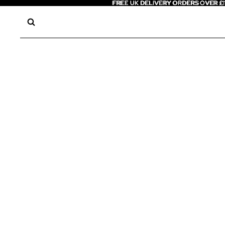
FREE UK DELIVERY ORDERS OVER £
FREE UK DELIVERY ORDERS OVER £1