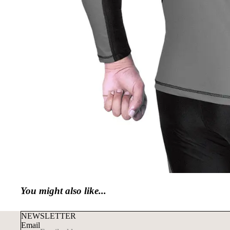
You might also like...
NEWSLETTER
Email