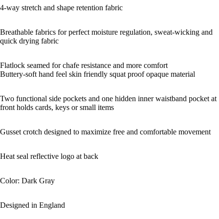
4-way stretch and shape retention fabric
Breathable fabrics for perfect moisture regulation, sweat-wicking and
quick drying fabric
Flatlock seamed for chafe resistance and more comfort
Buttery-soft hand feel skin friendly squat proof opaque material
Two functional side pockets and one hidden inner waistband pocket at
front holds cards, keys or small items
Gusset crotch designed to maximize free and comfortable movement
Heat seal reflective logo at back
Color: Dark Gray
Designed in England