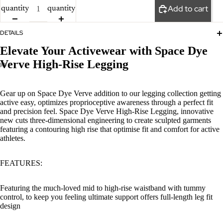
Add to cart
quantity
quantity
DETAILS
Elevate Your Activewear with Space Dye
Verve High-Rise Legging
Gear up on Space Dye Verve addition to our legging collection getting
active easy, optimizes proprioceptive awareness through a perfect fit
and precision feel. Space Dye Verve High-Rise Legging, innovative
new cuts three-dimensional engineering to create sculpted garments
featuring a contouring high rise that optimise fit and comfort for active
athletes.
FEATURES:
Featuring the much-loved mid to high-rise waistband with tummy
control, to keep you feeling ultimate support offers full-length leg fit
design