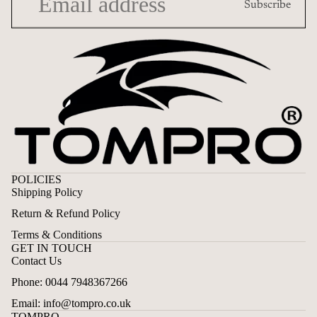
Subscribe
POLICIES
Shipping Policy
Return & Refund Policy
Terms & Conditions
GET IN TOUCH
Contact Us
Privacy policy
Phone: 0044 7948367266
Contact information
Email: info@tompro.co.uk
Terms of service
TOMPRO