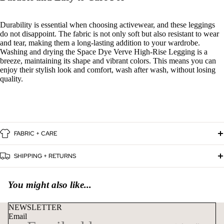
Durability is essential when choosing activewear, and these leggings
do not disappoint. The fabric is not only soft but also resistant to wear
and tear, making them a long-lasting addition to your wardrobe.
Washing and drying the Space Dye Verve High-Rise Legging is a
breeze, maintaining its shape and vibrant colors. This means you can
enjoy their stylish look and comfort, wash after wash, without losing
quality.
FABRIC + CARE
SHIPPING + RETURNS
You might also like...
NEWSLETTER
Email