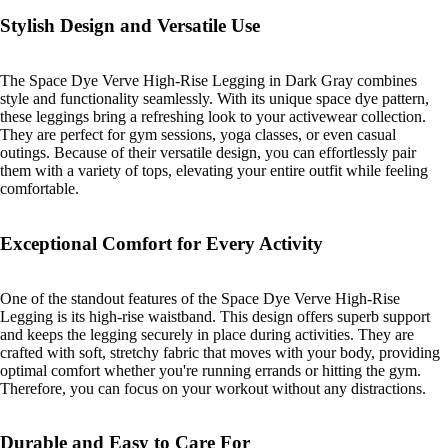
Stylish Design and Versatile Use
The Space Dye Verve High-Rise Legging in Dark Gray combines
style and functionality seamlessly. With its unique space dye pattern,
these leggings bring a refreshing look to your activewear collection.
They are perfect for gym sessions, yoga classes, or even casual
outings. Because of their versatile design, you can effortlessly pair
them with a variety of tops, elevating your entire outfit while feeling
comfortable.
Exceptional Comfort for Every Activity
One of the standout features of the Space Dye Verve High-Rise
Legging is its high-rise waistband. This design offers superb support
and keeps the legging securely in place during activities. They are
crafted with soft, stretchy fabric that moves with your body, providing
optimal comfort whether you're running errands or hitting the gym.
Therefore, you can focus on your workout without any distractions.
Durable and Easy to Care For