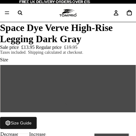
FREE UK DELIVERY ORDERS OVER £15
FREE UK DELIVERY ORDERS OVER £15
Space Dye Verve High-Rise
Legging Dark Gray
Sale price
£13.95
Regular price
£19.95
Taxes included. Shipping calculated at checkout.
Size
M
L
XL
Size Guide
Decrease
Increase